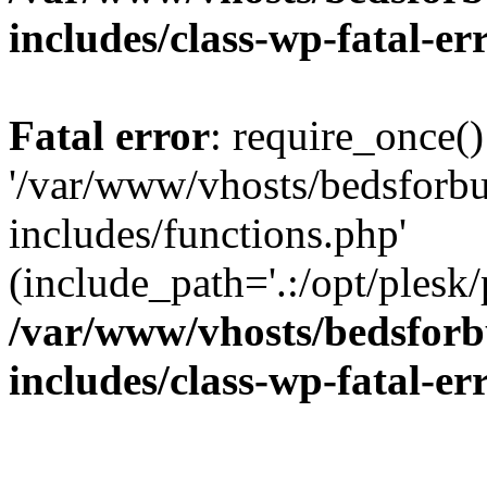
includes/class-wp-fatal-e
Fatal error
: require_once()
'/var/www/vhosts/bedsforbu
includes/functions.php'
(include_path='.:/opt/plesk/
/var/www/vhosts/bedsforb
includes/class-wp-fatal-e