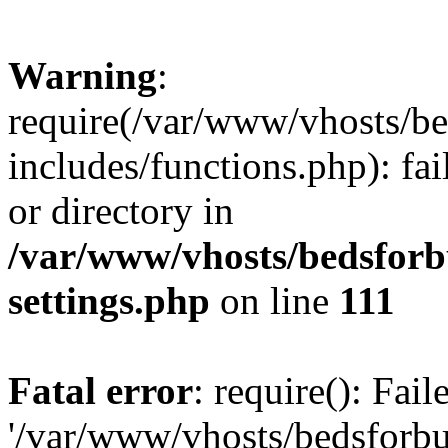
Warning
:
require(/var/www/vhosts/be
includes/functions.php): fai
or directory in
/var/www/vhosts/bedsforb
settings.php
on line
111
Fatal error
: require(): Fai
'/var/www/vhosts/bedsforbu