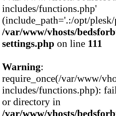
includes/functions.php'
(include_path='.:/opt/plesk/
/var/www/vhosts/bedsforb
settings.php
on line
111
Warning
:
require_once(/var/www/vho
includes/functions.php): fai
or directory in
/var/www/vhosts/bedsforb