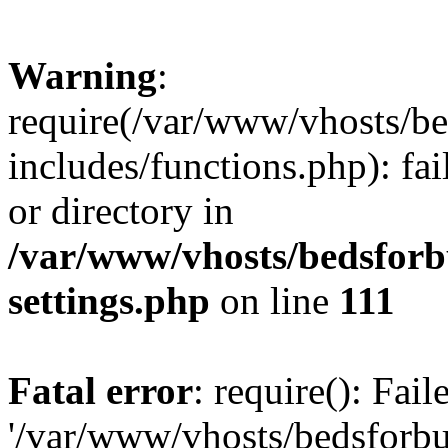
Warning
:
require(/var/www/vhosts/be
includes/functions.php): fai
or directory in
/var/www/vhosts/bedsforb
settings.php
on line
111
Fatal error
: require(): Fai
'/var/www/vhosts/bedsforbu