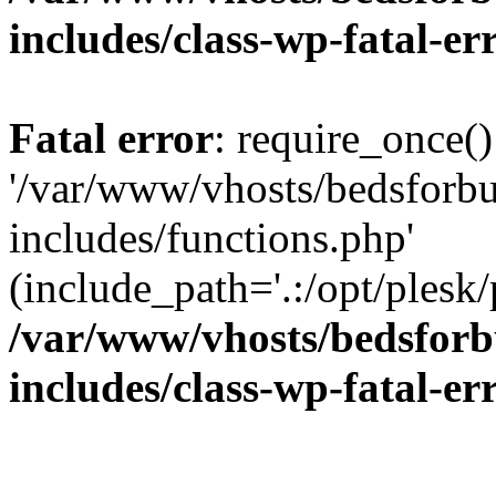
includes/class-wp-fatal-e
Fatal error
: require_once()
'/var/www/vhosts/bedsforbu
includes/functions.php'
(include_path='.:/opt/plesk/
/var/www/vhosts/bedsforb
includes/class-wp-fatal-e