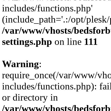
includes/functions.php'
(include_path='.:/opt/plesk/
/var/www/vhosts/bedsforb
settings.php
on line
111
Warning
:
require_once(/var/www/vho
includes/functions.php): fai
or directory in
/var/www/vhosts/bedsforb