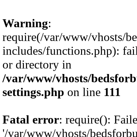
Warning
:
require(/var/www/vhosts/be
includes/functions.php): fai
or directory in
/var/www/vhosts/bedsforb
settings.php
on line
111
Fatal error
: require(): Fai
'/var/www/vhosts/bedsforbu