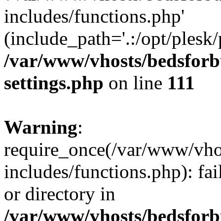
includes/functions.php'
(include_path='.:/opt/plesk/
/var/www/vhosts/bedsforb
settings.php
on line
111
Warning
:
require_once(/var/www/vho
includes/functions.php): fai
or directory in
/var/www/vhosts/bedsforb