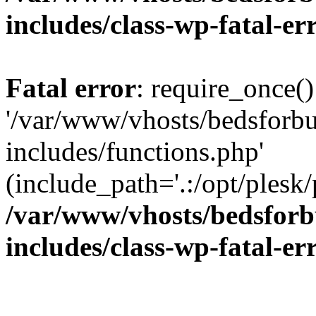
includes/class-wp-fatal-e
Fatal error
: require_once()
'/var/www/vhosts/bedsforbu
includes/functions.php'
(include_path='.:/opt/plesk/
/var/www/vhosts/bedsforb
includes/class-wp-fatal-e