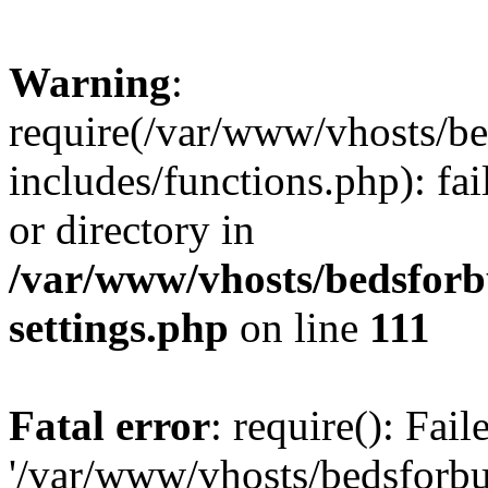
Warning
:
require(/var/www/vhosts/be
includes/functions.php): fai
or directory in
/var/www/vhosts/bedsforb
settings.php
on line
111
Fatal error
: require(): Fai
'/var/www/vhosts/bedsforbu