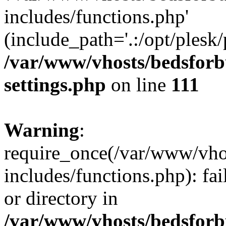
includes/functions.php'
(include_path='.:/opt/plesk/
/var/www/vhosts/bedsforb
settings.php
on line
111
Warning
:
require_once(/var/www/vho
includes/functions.php): fai
or directory in
/var/www/vhosts/bedsforb