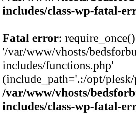
includes/class-wp-fatal-e
Fatal error
: require_once()
'/var/www/vhosts/bedsforbu
includes/functions.php'
(include_path='.:/opt/plesk/
/var/www/vhosts/bedsforb
includes/class-wp-fatal-e