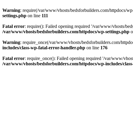
Warning
: require(/var/www/vhosts/bedsforbuilders.com/httpdocs/wp-i
settings.php
on line
111
Fatal error
: require(): Failed opening required '/var/www/vhosts/beds
/var/www/vhosts/bedsforbuilders.com/httpdocs/wp-settings.php
o
Warning
: require_once(/var/www/vhosts/bedsforbuilders.com/httpdocs
includes/class-wp-fatal-error-handler.php
on line
176
Fatal error
: require_once(): Failed opening required '/var/www/vhost
/var/www/vhosts/bedsforbuilders.com/httpdocs/wp-includes/class