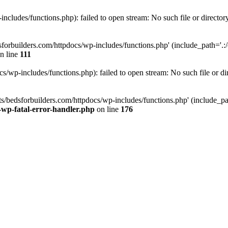
ncludes/functions.php): failed to open stream: No such file or director
forbuilders.com/httpdocs/wp-includes/functions.php' (include_path='.:/o
n line
111
/wp-includes/functions.php): failed to open stream: No such file or di
s/bedsforbuilders.com/httpdocs/wp-includes/functions.php' (include_path
-wp-fatal-error-handler.php
on line
176