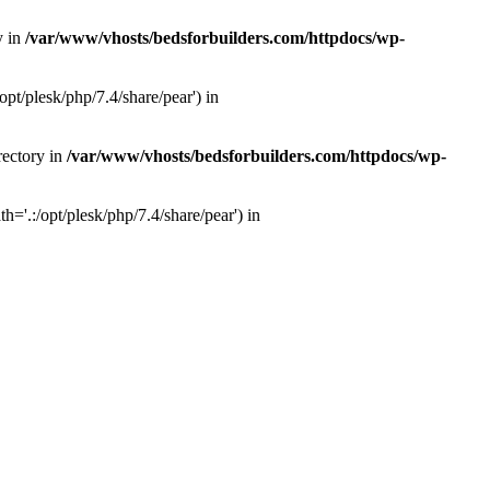
y in
/var/www/vhosts/bedsforbuilders.com/httpdocs/wp-
pt/plesk/php/7.4/share/pear') in
rectory in
/var/www/vhosts/bedsforbuilders.com/httpdocs/wp-
='.:/opt/plesk/php/7.4/share/pear') in