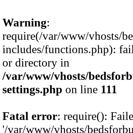
Warning
:
require(/var/www/vhosts/be
includes/functions.php): fai
or directory in
/var/www/vhosts/bedsforb
settings.php
on line
111
Fatal error
: require(): Fai
'/var/www/vhosts/bedsforbu