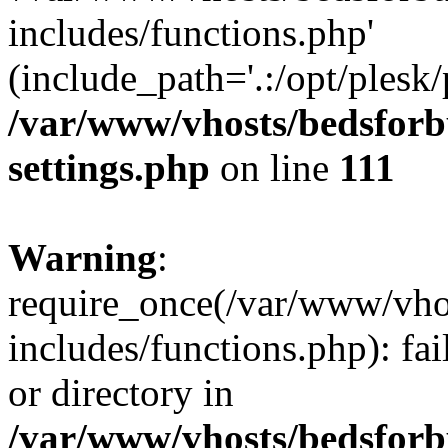
includes/functions.php'
(include_path='.:/opt/plesk/
/var/www/vhosts/bedsforb
settings.php
on line
111
Warning
:
require_once(/var/www/vho
includes/functions.php): fai
or directory in
/var/www/vhosts/bedsforb