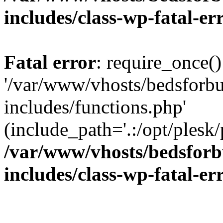
includes/class-wp-fatal-e
Fatal error
: require_once()
'/var/www/vhosts/bedsforbu
includes/functions.php'
(include_path='.:/opt/plesk/
/var/www/vhosts/bedsforb
includes/class-wp-fatal-e