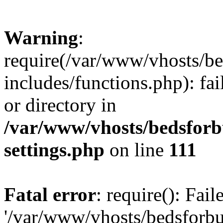
Warning
:
require(/var/www/vhosts/be
includes/functions.php): fai
or directory in
/var/www/vhosts/bedsforb
settings.php
on line
111
Fatal error
: require(): Fai
'/var/www/vhosts/bedsforbu