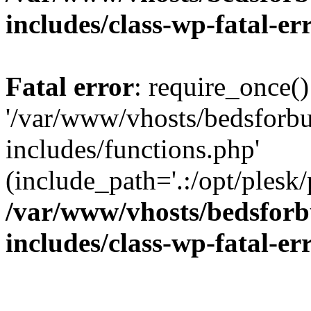
includes/class-wp-fatal-e
Fatal error
: require_once()
'/var/www/vhosts/bedsforbu
includes/functions.php'
(include_path='.:/opt/plesk/
/var/www/vhosts/bedsforb
includes/class-wp-fatal-e