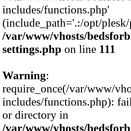
includes/functions.php'
(include_path='.:/opt/plesk/
/var/www/vhosts/bedsforb
settings.php
on line
111
Warning
:
require_once(/var/www/vho
includes/functions.php): fai
or directory in
/var/www/vhosts/bedsforb